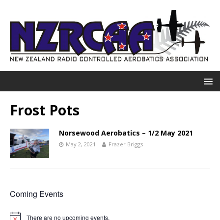
Frost Pots
Norsewood Aerobatics – 1/2 May 2021
May 2, 2021
Frazer Briggs
Coming Events
There are no upcoming events.