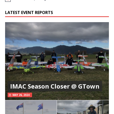
N
o
t
LATEST EVENT REPORTS
i
c
e
IMAC Season Closer @ GTown
MAY 26, 2024