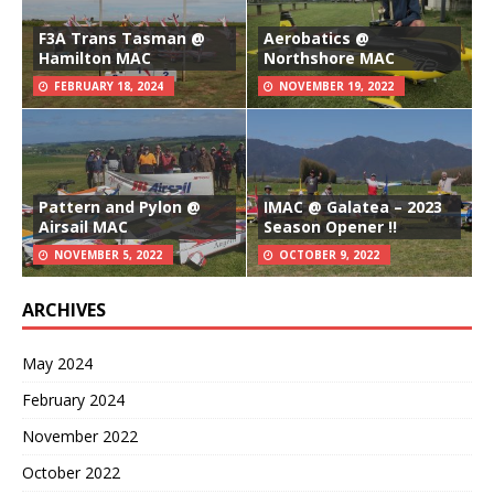
F3A Trans Tasman @
Aerobatics @
Hamilton MAC
Northshore MAC
FEBRUARY 18, 2024
NOVEMBER 19, 2022
Pattern and Pylon @
IMAC @ Galatea – 2023
Airsail MAC
Season Opener !!
NOVEMBER 5, 2022
OCTOBER 9, 2022
ARCHIVES
May 2024
February 2024
November 2022
October 2022