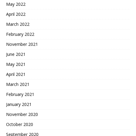
May 2022
April 2022
March 2022
February 2022
November 2021
June 2021
May 2021
April 2021
March 2021
February 2021
January 2021
November 2020
October 2020
September 2020