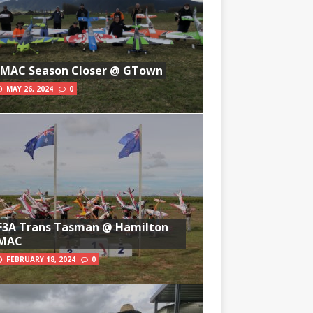
IMAC Season Closer @ GTown
MAY 26, 2024
0
F3A Trans Tasman @ Hamilton
MAC
FEBRUARY 18, 2024
0