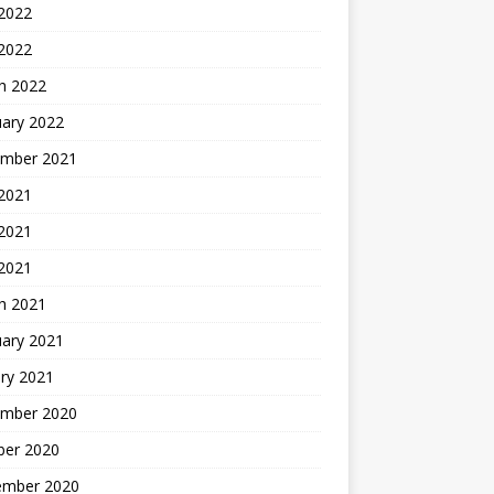
2022
 2022
h 2022
uary 2022
mber 2021
 2021
2021
 2021
h 2021
uary 2021
ry 2021
mber 2020
ber 2020
ember 2020