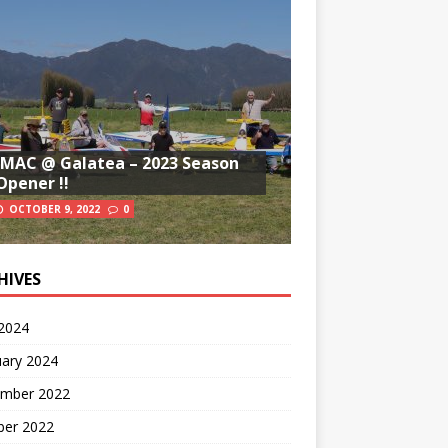
IMAC @ Galatea – 2023 Season
Opener !!
OCTOBER 9, 2022
0
HIVES
2024
uary 2024
mber 2022
ber 2022