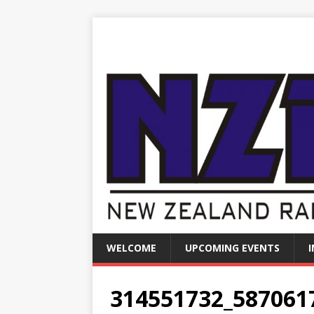
WELCOME
UPCOMING EVENTS
314551732_587061