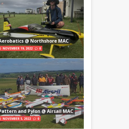
Aerobatics @ Northshore MAC
NOVEMBER 19, 2022
0
Pattern and Pylon @ Airsail MAC
NOVEMBER 5, 2022
0