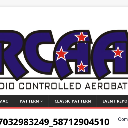
IMAC
PATTERN
CLASSIC PATTERN
EVENT REPO
7032983249_58712904510
Comi