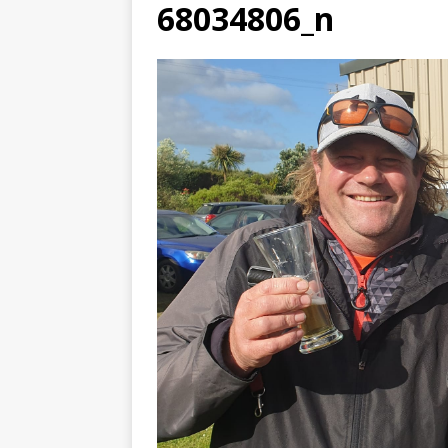
68034806_n