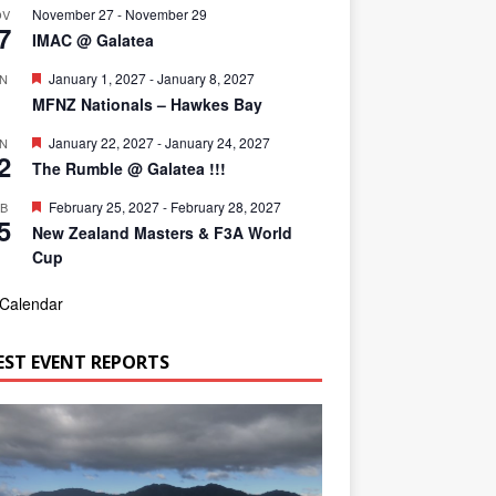
November 27
-
November 29
OV
7
IMAC @ Galatea
F
January 1, 2027
-
January 8, 2027
AN
1
e
MFNZ Nationals – Hawkes Bay
a
t
F
January 22, 2027
-
January 24, 2027
AN
u
2
e
r
The Rumble @ Galatea !!!
a
e
t
d
F
February 25, 2027
-
February 28, 2027
EB
u
5
e
r
New Zealand Masters & F3A World
a
e
Cup
t
d
u
r
 Calendar
e
d
EST EVENT REPORTS