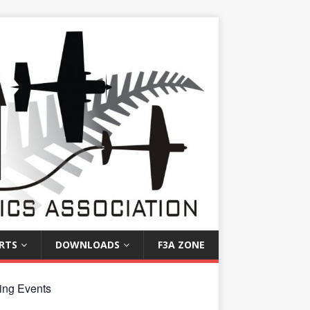
RTS
DOWNLOADS
F3A ZONE
ng Events