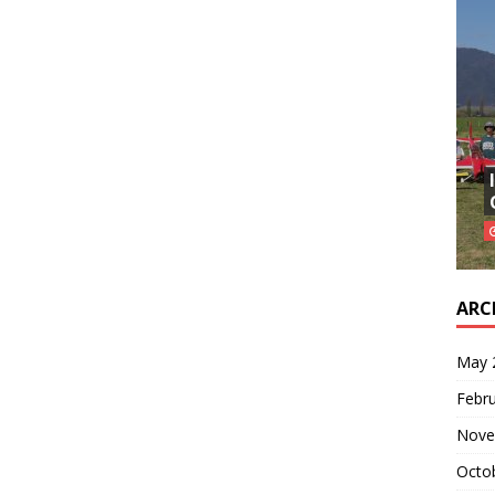
ARC
May 
Febr
Nove
Octo