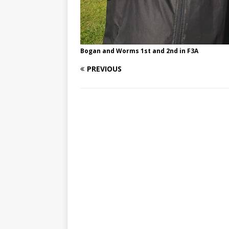
Bogan and Worms 1st and 2nd in F3A
PREVIOUS