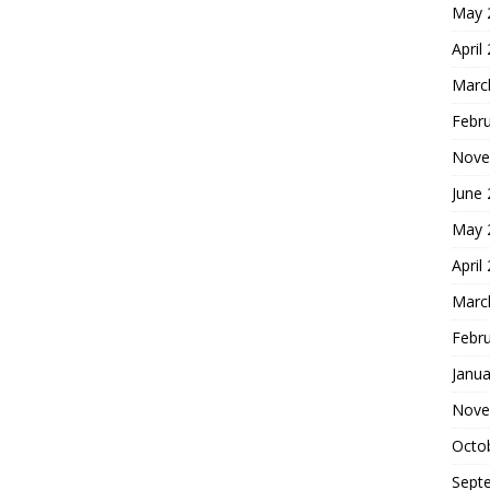
May 
April
Marc
Febr
Nove
June
May 
April
Marc
Febr
Janua
Nove
Octo
Sept