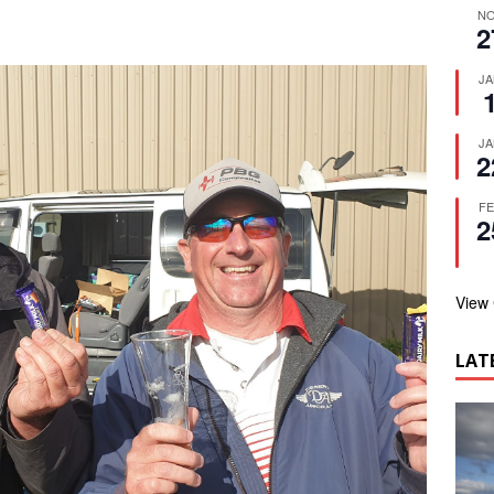
N
2
J
J
2
F
2
View
LAT