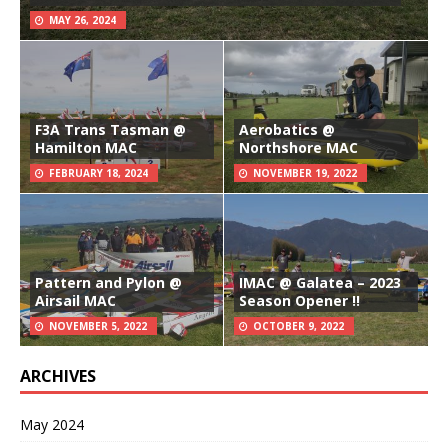
MAY 26, 2024
F3A Trans Tasman @
Aerobatics @
Hamilton MAC
Northshore MAC
FEBRUARY 18, 2024
NOVEMBER 19, 2022
Pattern and Pylon @
IMAC @ Galatea – 2023
Airsail MAC
Season Opener !!
NOVEMBER 5, 2022
OCTOBER 9, 2022
ARCHIVES
May 2024