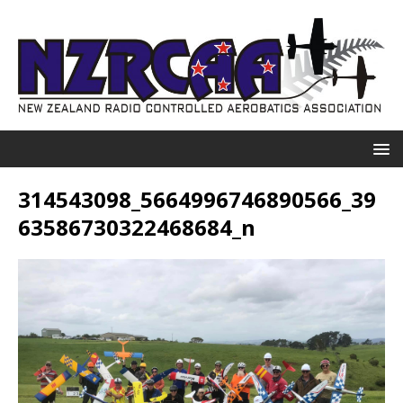
314543098_5664996746890566_39
63586730322468684_n