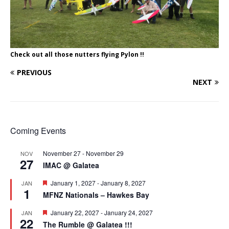
Check out all those nutters flying Pylon !!
PREVIOUS
NEXT
Coming Events
November 27
-
November 29
NOV
27
IMAC @ Galatea
F
January 1, 2027
-
January 8, 2027
JAN
1
e
MFNZ Nationals – Hawkes Bay
a
t
F
January 22, 2027
-
January 24, 2027
JAN
u
22
e
r
The Rumble @ Galatea !!!
a