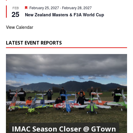
e
t
d
F
February 25, 2027
-
February 28, 2027
FEB
u
25
e
r
New Zealand Masters & F3A World Cup
a
e
t
d
u
View Calendar
r
e
d
LATEST EVENT REPORTS
IMAC Season Closer @ GTown