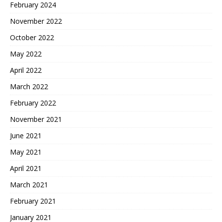
February 2024
November 2022
October 2022
May 2022
April 2022
March 2022
February 2022
November 2021
June 2021
May 2021
April 2021
March 2021
February 2021
January 2021