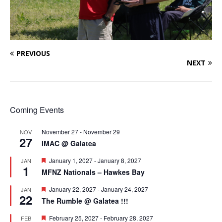
PREVIOUS
NEXT
Coming Events
November 27
-
November 29
NOV
27
IMAC @ Galatea
F
January 1, 2027
-
January 8, 2027
JAN
1
e
MFNZ Nationals – Hawkes Bay
a
t
F
January 22, 2027
-
January 24, 2027
JAN
u
22
e
r
The Rumble @ Galatea !!!
a
e
t
d
F
February 25, 2027
-
February 28, 2027
FEB
u