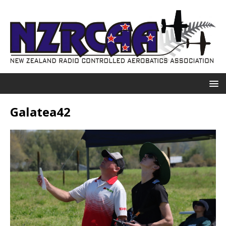
Galatea42