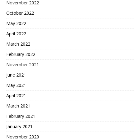
November 2022
October 2022
May 2022
April 2022
March 2022
February 2022
November 2021
June 2021
May 2021
April 2021
March 2021
February 2021
January 2021
November 2020