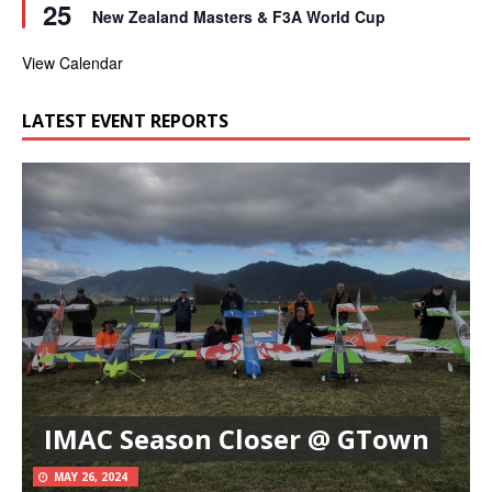
25
e
r
New Zealand Masters & F3A World Cup
a
e
t
d
u
View Calendar
r
e
d
LATEST EVENT REPORTS
IMAC Season Closer @ GTown
MAY 26, 2024