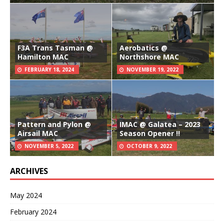
F3A Trans Tasman @
Aerobatics @
Hamilton MAC
Northshore MAC
FEBRUARY 18, 2024
NOVEMBER 19, 2022
Pattern and Pylon @
IMAC @ Galatea – 2023
Airsail MAC
Season Opener !!
NOVEMBER 5, 2022
OCTOBER 9, 2022
ARCHIVES
May 2024
February 2024