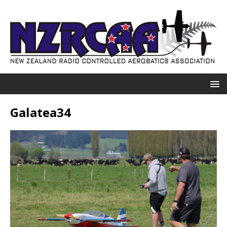
Galatea34