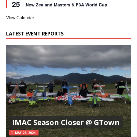
25
e
r
New Zealand Masters & F3A World Cup
a
e
t
d
u
View Calendar
r
e
d
LATEST EVENT REPORTS
IMAC Season Closer @ GTown
MAY 26, 2024