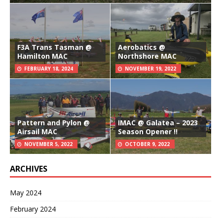
F3A Trans Tasman @
Aerobatics @
Hamilton MAC
Northshore MAC
FEBRUARY 18, 2024
NOVEMBER 19, 2022
Pattern and Pylon @
IMAC @ Galatea – 2023
Airsail MAC
Season Opener !!
NOVEMBER 5, 2022
OCTOBER 9, 2022
ARCHIVES
May 2024
February 2024