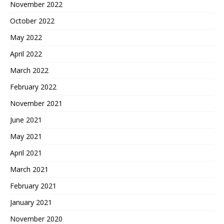
November 2022
October 2022
May 2022
April 2022
March 2022
February 2022
November 2021
June 2021
May 2021
April 2021
March 2021
February 2021
January 2021
November 2020