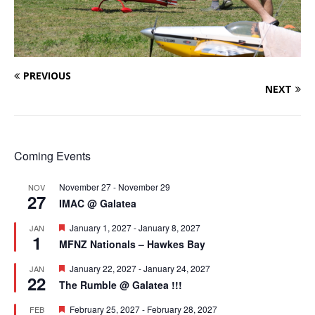
PREVIOUS
NEXT
Coming Events
November 27
-
November 29
NOV
27
IMAC @ Galatea
F
January 1, 2027
-
January 8, 2027
JAN
1
e
MFNZ Nationals – Hawkes Bay
a
t
F
January 22, 2027
-
January 24, 2027
JAN
u
22
e
r
The Rumble @ Galatea !!!
a
e
t
d
F
February 25, 2027
-
February 28, 2027
FEB
u