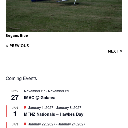
Bogans Bipe
PREVIOUS
NEXT
Coming Events
November 27
-
November 29
NOV
27
IMAC @ Galatea
F
January 1, 2027
-
January 8, 2027
JAN
1
e
MFNZ Nationals – Hawkes Bay
a
t
F
January 22, 2027
-
January 24, 2027
JAN
u