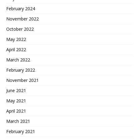
February 2024
November 2022
October 2022
May 2022
April 2022
March 2022
February 2022
November 2021
June 2021
May 2021
April 2021
March 2021
February 2021