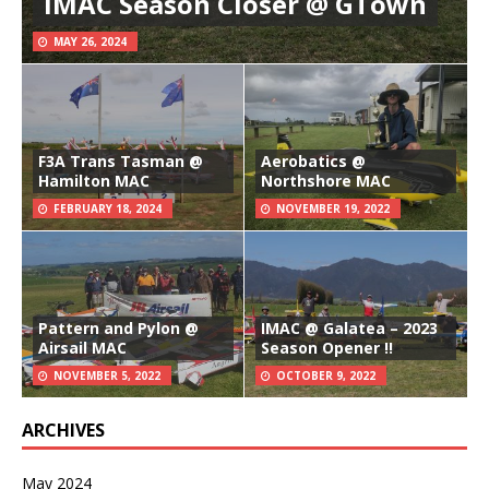
IMAC Season Closer @ GTown
MAY 26, 2024
F3A Trans Tasman @
Aerobatics @
Hamilton MAC
Northshore MAC
FEBRUARY 18, 2024
NOVEMBER 19, 2022
Pattern and Pylon @
IMAC @ Galatea – 2023
Airsail MAC
Season Opener !!
NOVEMBER 5, 2022
OCTOBER 9, 2022
ARCHIVES
May 2024