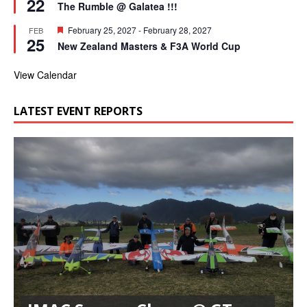
22
e
r
The Rumble @ Galatea !!!
a
e
t
d
F
February 25, 2027
-
February 28, 2027
FEB
u
25
e
r
New Zealand Masters & F3A World Cup
a
e
t
d
u
View Calendar
r
e
d
LATEST EVENT REPORTS