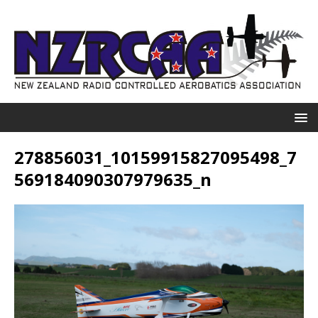
278856031_10159915827095498_7
569184090307979635_n